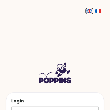
Login