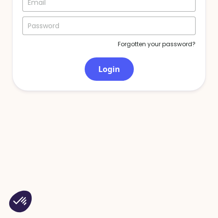
Forgotten your password?
Login